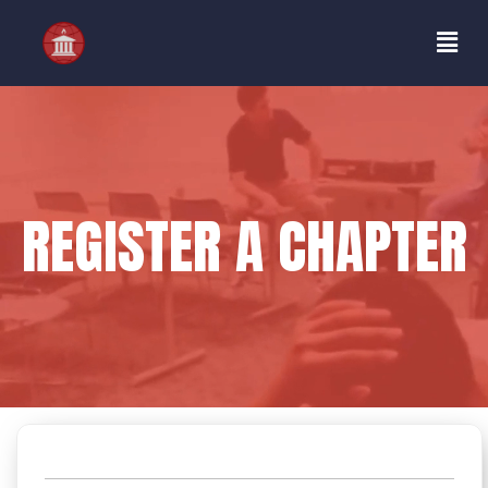
REGISTER A CHAPTER