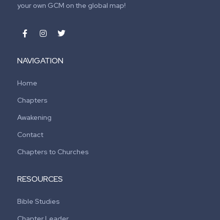
your own GCM on the global map!
NAVIGATION
Home
Chapters
Awakening
Contact
Chapters to Churches
RESOURCES
Bible Studies
Chapter Leader