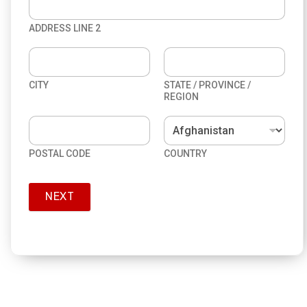
ADDRESS LINE 2
CITY
STATE / PROVINCE /
REGION
POSTAL CODE
COUNTRY
NEXT