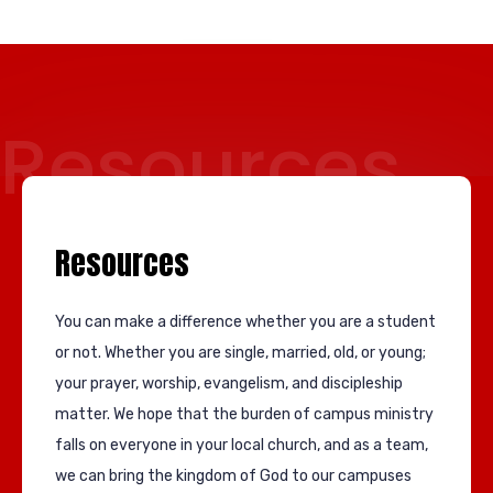
Resources
Resources
You can make a difference whether you are a student
or not. Whether you are single, married, old, or young;
your prayer, worship, evangelism, and discipleship
matter. We hope that the burden of campus ministry
falls on everyone in your local church, and as a team,
we can bring the kingdom of God to our campuses