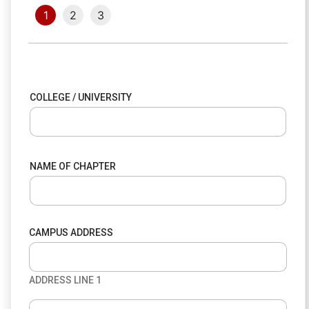
1
2
3
COLLEGE / UNIVERSITY
NAME OF CHAPTER
CAMPUS ADDRESS
ADDRESS LINE 1