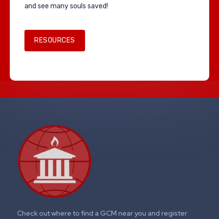
and see many souls saved!
RESOURCES
Check out where to find a GCM near you and register